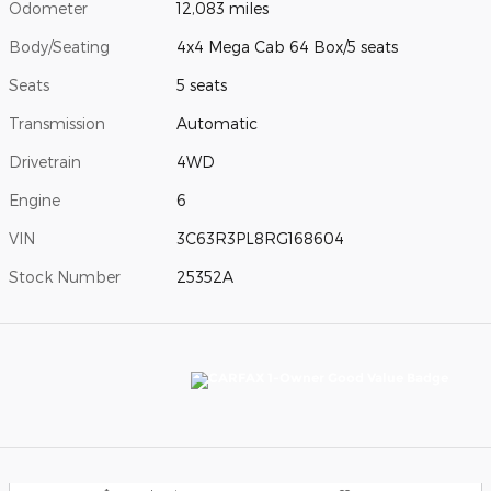
Odometer
12,083 miles
Body/Seating
4x4 Mega Cab 64 Box/5 seats
Seats
5 seats
Transmission
Automatic
Drivetrain
4WD
Engine
6
VIN
3C63R3PL8RG168604
Stock Number
25352A