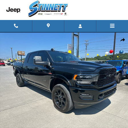
Skip to main content
Used 2024 Ram 3500 Limited 4x4 Mega Cab 64 Box 4x4 Mega Ca
Shar