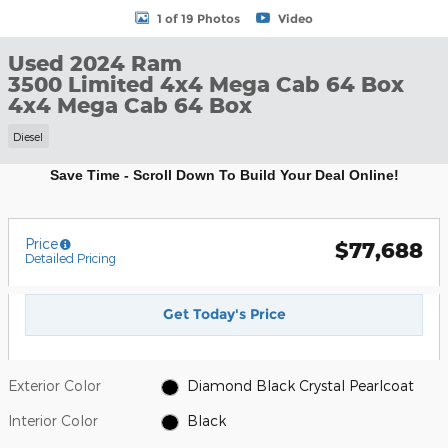
1 of 19 Photos
Video
Used 2024 Ram
3500 Limited 4x4 Mega Cab 64 Box
4x4 Mega Cab 64 Box
Diesel
Save Time - Scroll Down To Build Your Deal Online!
Price
$77,688
Detailed Pricing
Get Today's Price
Exterior Color
Diamond Black Crystal Pearlcoat
Interior Color
Black