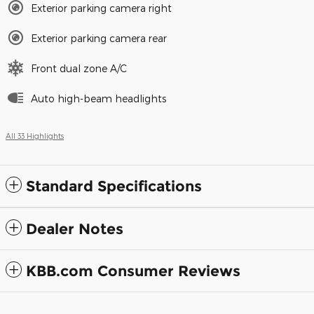
Exterior parking camera right
Exterior parking camera rear
Front dual zone A/C
Auto high-beam headlights
All 33 Highlights
Standard Specifications
Dealer Notes
KBB.com Consumer Reviews