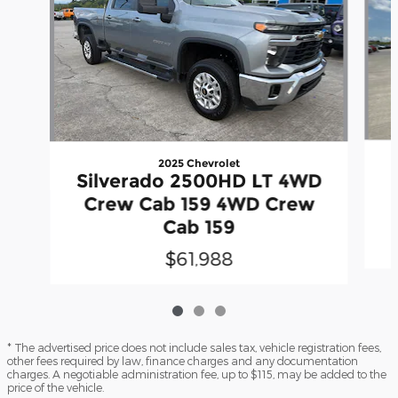
2025 Chevrolet
Silverado 2500HD LT 4WD
Crew Cab 159 4WD Crew
Cab 159
$61,988
* The advertised price does not include sales tax, vehicle registration fees,
other fees required by law, finance charges and any documentation
charges. A negotiable administration fee, up to $115, may be added to the
price of the vehicle.