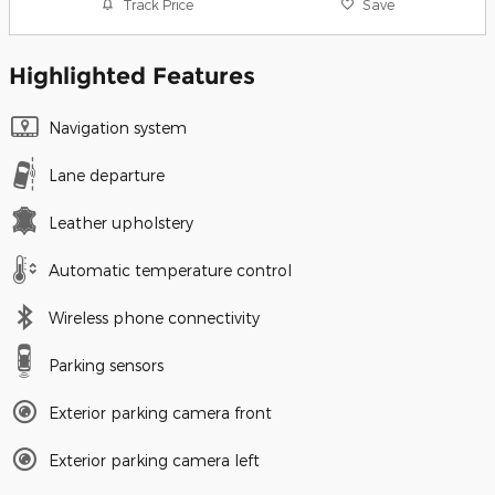
Track Price
Save
Highlighted Features
Navigation system
Lane departure
Leather upholstery
Automatic temperature control
Wireless phone connectivity
Parking sensors
Exterior parking camera front
Exterior parking camera left