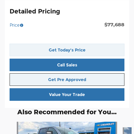
Detailed Pricing
$77,688
Price
Get Today's Price
Call Sales
Get Pre Approved
Value Your Trade
Also Recommended for You...
Slide 1 of 3