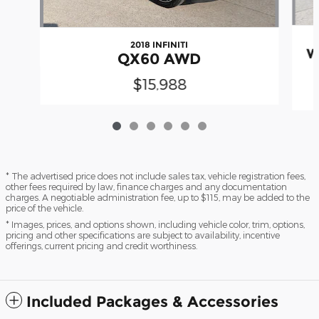
2018 INFINITI
W
QX60 AWD
$15,988
* The advertised price does not include sales tax, vehicle registration fees,
other fees required by law, finance charges and any documentation
charges. A negotiable administration fee, up to $115, may be added to the
price of the vehicle.
* Images, prices, and options shown, including vehicle color, trim, options,
pricing and other specifications are subject to availability, incentive
offerings, current pricing and credit worthiness.
Included Packages & Accessories