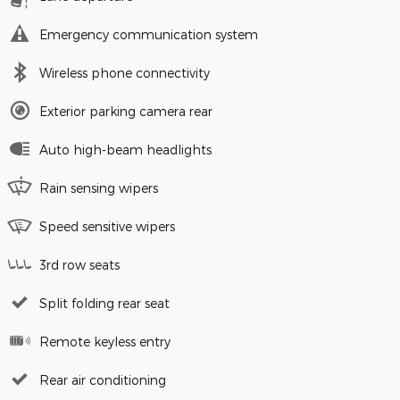
Emergency communication system
Wireless phone connectivity
Exterior parking camera rear
Auto high-beam headlights
Rain sensing wipers
Speed sensitive wipers
3rd row seats
Split folding rear seat
Remote keyless entry
Rear air conditioning