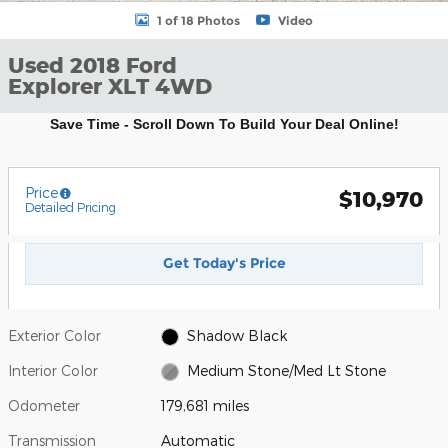
1 of 18 Photos
Video
Used 2018 Ford
Explorer XLT 4WD
Save Time - Scroll Down To Build Your Deal Online!
Price
$10,970
Detailed Pricing
Get Today's Price
Exterior Color
Shadow Black
Interior Color
Medium Stone/Med Lt Stone
Odometer
179,681 miles
Transmission
Automatic