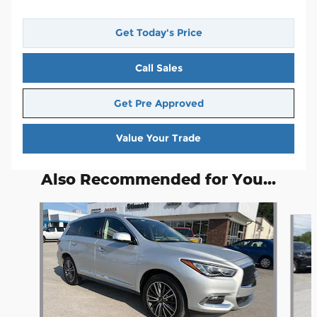
Get Today's Price
Call Sales
Get Pre Approved
Value Your Trade
Also Recommended for You...
Slide 1 of 6