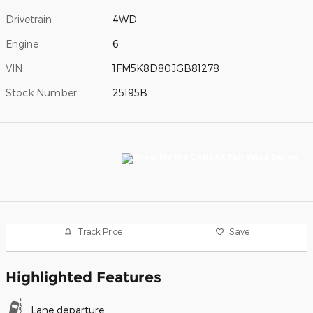
Drivetrain
4WD
Engine
6
VIN
1FM5K8D80JGB81278
Stock Number
25195B
Track Price
Save
Highlighted Features
Lane departure