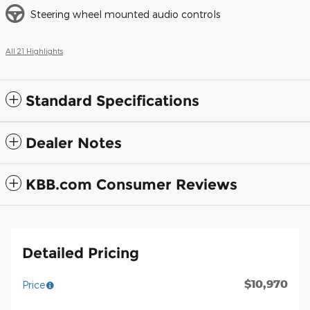
Steering wheel mounted audio controls
All 21 Highlights
Standard Specifications
Dealer Notes
KBB.com Consumer Reviews
Detailed Pricing
$10,970
Price