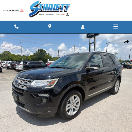
Skip to main content
Used 2018 Ford Explorer XLT 4WD Photo 1 of 18
Shar