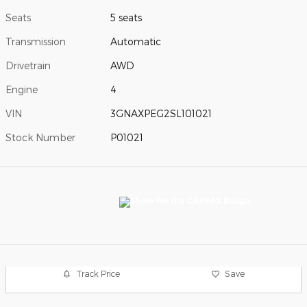
Seats
5 seats
Transmission
Automatic
Drivetrain
AWD
Engine
4
VIN
3GNAXPEG2SL101021
Stock Number
P01021
Track Price
Save