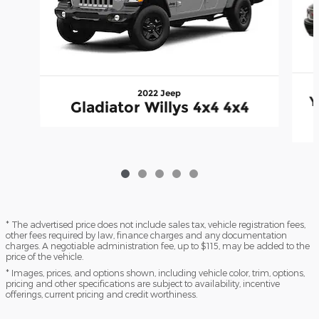
2022 Jeep
Y
Gladiator Willys 4x4 4x4
* The advertised price does not include sales tax, vehicle registration fees,
other fees required by law, finance charges and any documentation
charges. A negotiable administration fee, up to $115, may be added to the
price of the vehicle.
* Images, prices, and options shown, including vehicle color, trim, options,
pricing and other specifications are subject to availability, incentive
offerings, current pricing and credit worthiness.