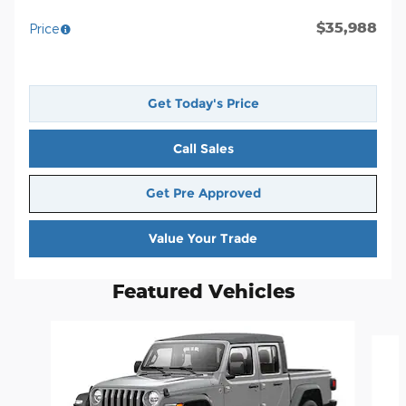
$35,988
Price
Get Today's Price
Call Sales
Get Pre Approved
Value Your Trade
Featured Vehicles
Slide 1 of 5