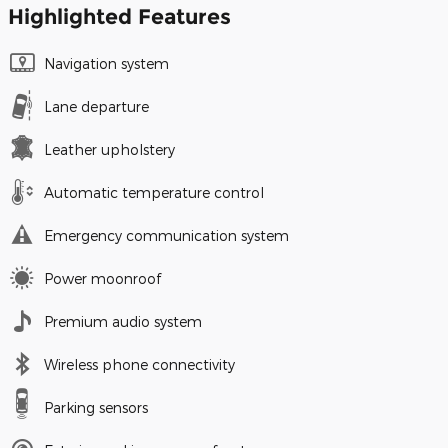
Highlighted Features
Navigation system
Lane departure
Leather upholstery
Automatic temperature control
Emergency communication system
Power moonroof
Premium audio system
Wireless phone connectivity
Parking sensors