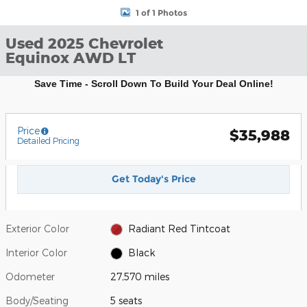
1 of 1 Photos
Used 2025 Chevrolet
Equinox AWD LT
Save Time - Scroll Down To Build Your Deal Online!
Price
$35,988
Detailed Pricing
Get Today's Price
Exterior Color
Radiant Red Tintcoat
Interior Color
Black
Odometer
27,570 miles
Body/Seating
5 seats