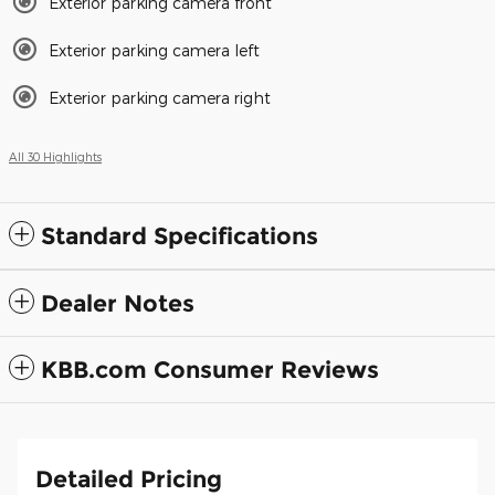
Exterior parking camera front
Exterior parking camera left
Exterior parking camera right
All 30 Highlights
Standard Specifications
Dealer Notes
KBB.com Consumer Reviews
Detailed Pricing