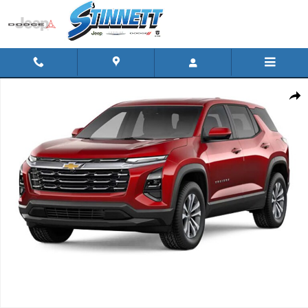
Skip to main content
Used 2025 Chevrolet Equinox AWD LT Photo 1 of 1
Shar