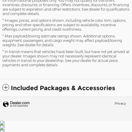
for informational purposes, only. You may not qualify for the offers,
incentives, discounts, or financing. Offers, incentives, discounts, or financing
are subject to expiration and other restrictions. See dealer for qualifications
and complete details.
* Images, prices, and options shown, including vehicle color, trim, options,
pricing and other specifications are subject to availability, incentive
offerings, current pricing and credit worthiness.
* Max payload/towing estimate ratings shown. Additional options,
equipment, passengers, and cargo weight may affect payload/towing
weights. See dealer for details.
* In transit means that vehicles have been built, but have not yet arrived at
your dealer. Images shown may not necessarily represent identical
vehicles in transit to your dealership. See your dealer for actual price,
payments and complete details.
Included Packages & Accessories
Privacy