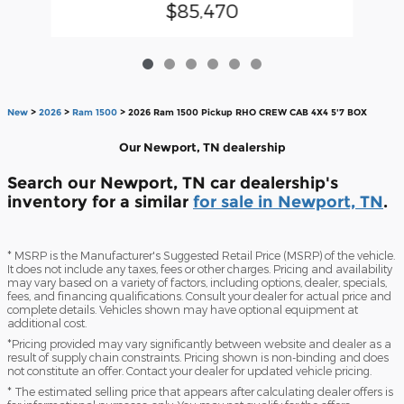
$85,470
New
>
2026
>
Ram 1500
> 2026 Ram 1500 Pickup RHO CREW CAB 4X4 5'7 BOX
Our Newport, TN dealership
Search our Newport, TN car dealership's
inventory for a similar
for sale in Newport, TN
.
* MSRP is the Manufacturer's Suggested Retail Price (MSRP) of the vehicle.
It does not include any taxes, fees or other charges. Pricing and availability
may vary based on a variety of factors, including options, dealer, specials,
fees, and financing qualifications. Consult your dealer for actual price and
complete details. Vehicles shown may have optional equipment at
additional cost.
*Pricing provided may vary significantly between website and dealer as a
result of supply chain constraints. Pricing shown is non-binding and does
not constitute an offer. Contact your dealer for updated vehicle pricing.
* The estimated selling price that appears after calculating dealer offers is