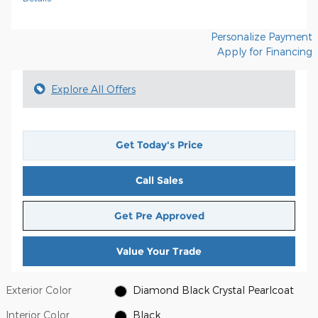
Personalize Payment
Apply for Financing
Explore All Offers
Get Today's Price
Call Sales
Get Pre Approved
Value Your Trade
Exterior Color
Diamond Black Crystal Pearlcoat
Interior Color
Black