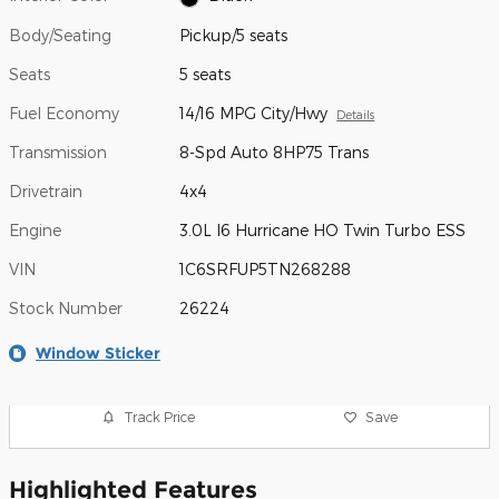
Body/Seating
Pickup/5 seats
Seats
5 seats
Fuel Economy
14/16 MPG City/Hwy
Details
Transmission
8-Spd Auto 8HP75 Trans
Drivetrain
4x4
Engine
3.0L I6 Hurricane HO Twin Turbo ESS
VIN
1C6SRFUP5TN268288
Stock Number
26224
Window Sticker
Track Price
Save
Highlighted Features