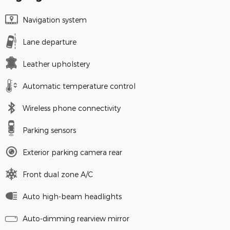
Navigation system
Lane departure
Leather upholstery
Automatic temperature control
Wireless phone connectivity
Parking sensors
Exterior parking camera rear
Front dual zone A/C
Auto high-beam headlights
Auto-dimming rearview mirror