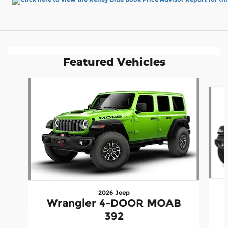
Featured Vehicles
Slide 1 of 6
2026 Jeep
Wrangler 4-DOOR MOAB
392