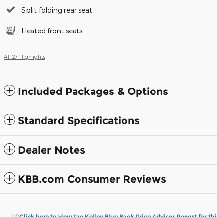
Split folding rear seat
Heated front seats
All 27 Highlights
Included Packages & Options
Standard Specifications
Dealer Notes
KBB.com Consumer Reviews