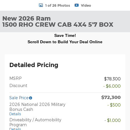
1 of 26 Photos
Video
New 2026 Ram
1500 RHO CREW CAB 4X4 5'7 BOX
Save Time!
Scroll Down to Build Your Deal Online
Detailed Pricing
MSRP
$78,300
Discount
- $6,000
$72,300
Sale Price
2026 National 2026 Military
- $500
Bonus Cash
Details
Driveability / Automobility
- $1,000
Program
Details