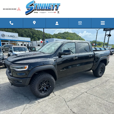
Skip to main content
New 2026 Ram 1500 RHO CREW CAB 4X4 5'7 BOX Pickup Photo 
Shar