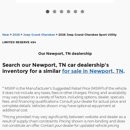
New
>
2026
>
Jeep Grand Cherokee
> 2026 Jeep Grand Cherokee Sport Utility
LIMITED RESERVE 4X4
Our Newport, TN dealership
Search our Newport, TN car dealership's
inventory for a similar
for sale in Newport, TN
.
* MSRP is the Manufacturer's Suggested Retail Price (MSRP) of the vehicle.
It does not include any taxes, fees or other charges. Pricing and availability
may vary based on a variety of factors, including options, dealer, specials,
fees, and financing qualifications. Consult your dealer for actual price and
complete details. Vehicles shown may have optional equipment at
additional cost.
*Pricing provided may vary significantly between website and dealer as a
result of supply chain constraints. Pricing shown is non-binding and does
not constitute an offer. Contact your dealer for updated vehicle pricing.