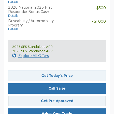
Details
2026 National 2026 First
- $500
Responder Bonus Cash
Details
Driveability / Automobility
- $1,000
Program
Details
2026 SFS Standalone APR
2026 SFS Standalone APR
Explore All Offers
Get Today's Price
Call Sales
Get Pre Approved
Value Your Trade