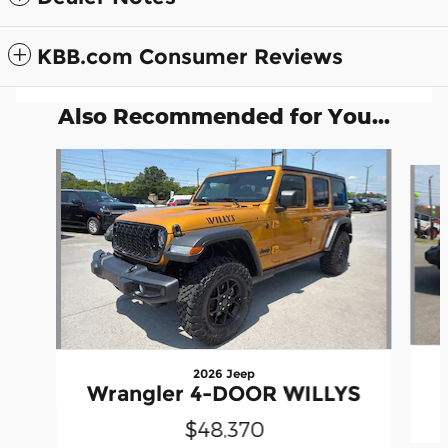
KBB.com Consumer Reviews
Also Recommended for You...
Slide 1 of 6
2026 Jeep
Wrangler 4-DOOR WILLYS
$48,370