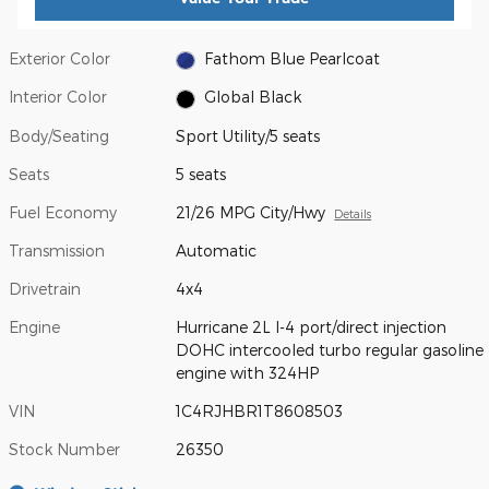
Exterior Color
Fathom Blue Pearlcoat
Interior Color
Global Black
Body/Seating
Sport Utility/5 seats
Seats
5 seats
Fuel Economy
21/26 MPG City/Hwy
Details
Transmission
Automatic
Drivetrain
4x4
Engine
Hurricane 2L I-4 port/direct injection
DOHC intercooled turbo regular gasoline
engine with 324HP
VIN
1C4RJHBR1T8608503
Stock Number
26350