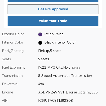
Get Pre Approved
Value Your Trade
Exterior Color
Reign Paint
Interior Color
Black Interior Color
Body/Seating
Pickup/5 seats
Seats
5 seats
Fuel Economy
17/22 MPG City/Hwy
Details
Transmission
8-Speed Automatic Transmission
Drivetrain
4x4
Engine
3.6L V6 24V VVT Engine Upg I w/ESS
VIN
1C6PJTAG3TL192808