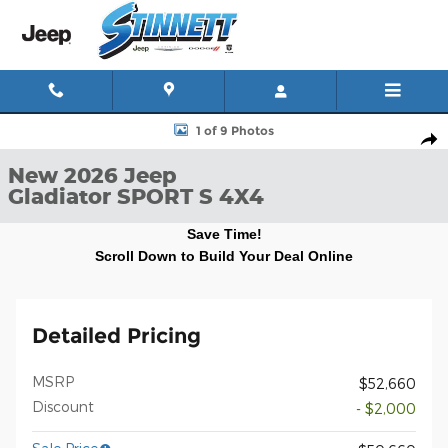
Skip to main content
New 2026 Jeep Gladiator SPORT S 4X4 Pickup Photo 1 of 9
1 of 9 Photos
Shar
New 2026 Jeep
Gladiator SPORT S 4X4
Save Time!
Scroll Down to Build Your Deal Online
Detailed Pricing
MSRP
$52,660
Discount
- $2,000