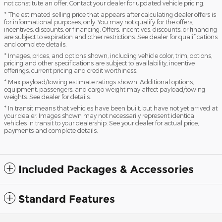
not constitute an offer. Contact your dealer for updated vehicle pricing.
* The estimated selling price that appears after calculating dealer offers is
for informational purposes, only. You may not qualify for the offers,
incentives, discounts, or financing. Offers, incentives, discounts, or financing
are subject to expiration and other restrictions. See dealer for qualifications
and complete details.
* Images, prices, and options shown, including vehicle color, trim, options,
pricing and other specifications are subject to availability, incentive
offerings, current pricing and credit worthiness.
* Max payload/towing estimate ratings shown. Additional options,
equipment, passengers, and cargo weight may affect payload/towing
weights. See dealer for details.
* In transit means that vehicles have been built, but have not yet arrived at
your dealer. Images shown may not necessarily represent identical
vehicles in transit to your dealership. See your dealer for actual price,
payments and complete details.
Included Packages & Accessories
Standard Features