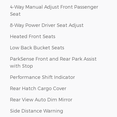
4-Way Manual Adjust Front Passenger
Seat
8-Way Power Driver Seat Adjust
Heated Front Seats
Low Back Bucket Seats
ParkSense Front and Rear Park Assist
with Stop
Performance Shift Indicator
Rear Hatch Cargo Cover
Rear View Auto Dim Mirror
Side Distance Warning