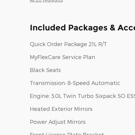
Included Packages & Acc
Quick Order Package 21L R/T
MyFlexCare Service Plan
Black Seats
Transmission: 8-Speed Automatic
Engine: 3.0L Twin Turbo Sixpack SO ES
Heated Exterior Mirrors
Power Adjust Mirrors
Front License Plate Bracket