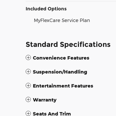
Included Options
MyFlexCare Service Plan
Standard Specifications
Convenience Features
Suspension/Handling
Entertainment Features
Warranty
Seats And Trim