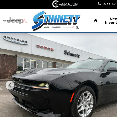
Skip to main content
Sales
:
42
Home
Ne
Invent
New 2026 Dodge Charger R/T 2-DOOR AWD Coupe 