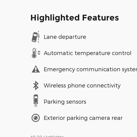
Highlighted Features
Lane departure
Automatic temperature control
Emergency communication syst
Wireless phone connectivity
Parking sensors
Exterior parking camera rear
All 20 Highlights