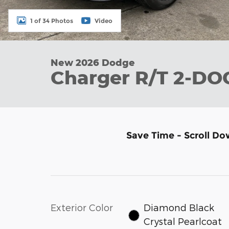
1 of 34 Photos
Video
New 2026 Dodge
Charger R/T 2-D
Save Time - Scroll Do
Exterior Color
Diamond Black
Crystal Pearlcoat