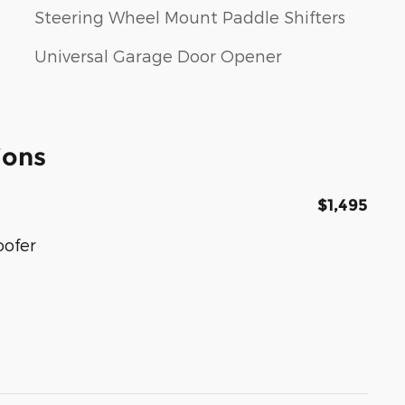
Steering Wheel Mount Paddle Shifters
Universal Garage Door Opener
ions
$1,495
oofer