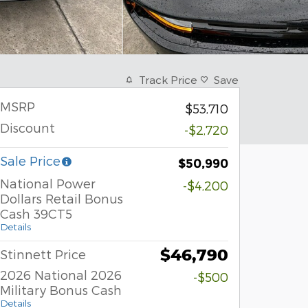
Track Price
Save
MSRP
$53,710
Discount
-$2,720
Sale Price
$50,990
National Power
-$4,200
Dollars Retail Bonus
Cash 39CT5
Details
$46,790
Stinnett Price
2026 National 2026
-$500
Military Bonus Cash
Details