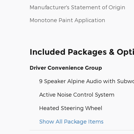
Manufacturer's Statement of Origin
Monotone Paint Application
Included Packages & Opt
Driver Convenience Group
9 Speaker Alpine Audio with Subw
Active Noise Control System
Heated Steering Wheel
Show All Package Items