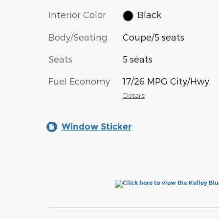
Interior Color
Black
Body/Seating
Coupe/5 seats
Seats
5 seats
Fuel Economy
17/26 MPG City/Hwy
Details
Window Sticker