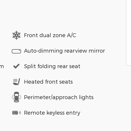
Front dual zone A/C
Auto-dimming rearview mirror
em
Split folding rear seat
Heated front seats
Perimeter/approach lights
Remote keyless entry