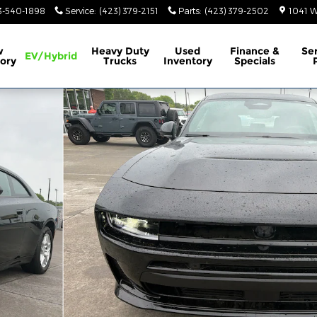
3-540-1898
Service
:
(423) 379-2151
Parts
:
(423) 379-2502
1041 W
w
Heavy Duty
Used
Finance &
Se
EV/Hybrid
ory
Trucks
Inventory
Specials
Photo 1 of 34