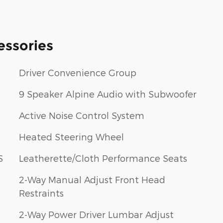
essories
Driver Convenience Group
9 Speaker Alpine Audio with Subwoofer
Active Noise Control System
Heated Steering Wheel
S
Leatherette/Cloth Performance Seats
2-Way Manual Adjust Front Head
Restraints
2-Way Power Driver Lumbar Adjust