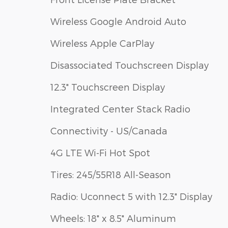
Wireless Google Android Auto
Wireless Apple CarPlay
Disassociated Touchscreen Display
12.3" Touchscreen Display
Integrated Center Stack Radio
Connectivity - US/Canada
4G LTE Wi-Fi Hot Spot
Tires: 245/55R18 All-Season
Radio: Uconnect 5 with 12.3" Display
Wheels: 18" x 8.5" Aluminum