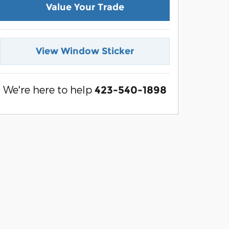
Value Your Trade
View Window Sticker
We're here to help
423-540-1898