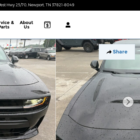
est Hwy 25/70
Newport
,
TN
37821-8049
Today: 8:30 am - 6:30 pm
rvice &
About
Parts
Us
Share