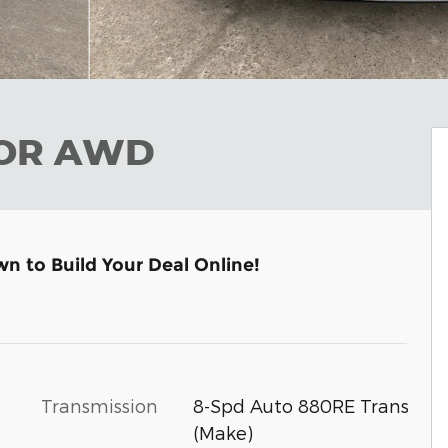
OOR AWD
wn to Build Your Deal Online!
Transmission
8-Spd Auto 880RE Trans
(Make)