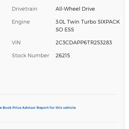
Drivetrain
All-Wheel Drive
Engine
3.0L Twin Turbo SIXPACK
SO ESS
VIN
2C3CDAPP6TR253283
Stock Number
26215