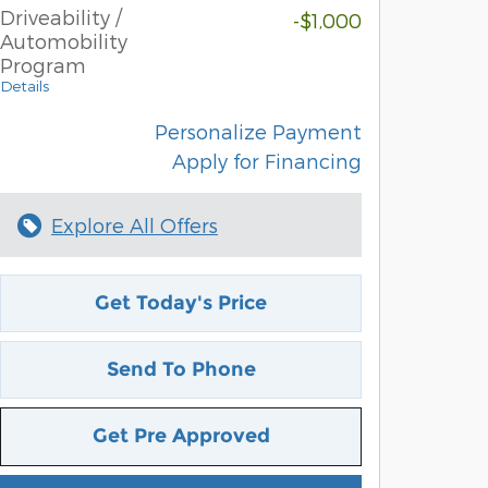
Driveability /
-$1,000
Automobility
Program
Details
Personalize Payment
Apply for Financing
Explore All Offers
Get Today's Price
Send To Phone
Get Pre Approved