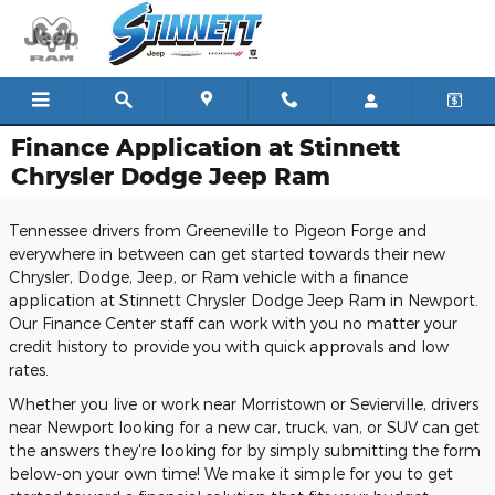
Skip to main content
Finance Application at Stinnett
Chrysler Dodge Jeep Ram
Tennessee drivers from Greeneville to Pigeon Forge and
everywhere in between can get started towards their new
Chrysler, Dodge, Jeep, or Ram vehicle with a finance
application at Stinnett Chrysler Dodge Jeep Ram in Newport.
Our Finance Center staff can work with you no matter your
credit history to provide you with quick approvals and low
rates.
Whether you live or work near Morristown or Sevierville, drivers
near Newport looking for a new car, truck, van, or SUV can get
the answers they're looking for by simply submitting the form
below-on your own time! We make it simple for you to get