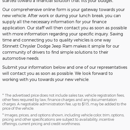
started toward a financial solution that fits your budget.
Our comprehensive online form is your gateway towards your
new vehicle. After work or during your lunch break, you can
supply all the necessary information for your finance
application. Our staff will then contact you as soon as possible
with more information regarding your specific inquiry. Saving
time and connecting you to quality vehicles is one way
Stinnett Chrysler Dodge Jeep Ram makes it simple for our
community of drivers to find simple solutions to their
automotive needs.
Submit your information below and one of our representatives
will contact you as soon as possible. We look forward to
working with you towards your new vehicle.
* The advertised price does not include sales tax, vehicle registration fees,
other fees required by law, finance charges and any documentation
charges. A negotiable administration fee, up to $115, may be added to the
price of the vehicle.
* Images, prices, and options shown, including vehicle color, trim, options,
pricing and other specifications are subject to availability, incentive
offerings, current pricing and credit worthiness.