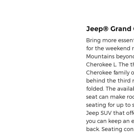
Jeep® Grand 
Bring more essen
for the weekend r
Mountains beyond
Cherokee L. The t
Cherokee family of
behind the third 
folded. The avail
seat can make room
seating for up to
Jeep SUV that off
you can keep an e
back. Seating con