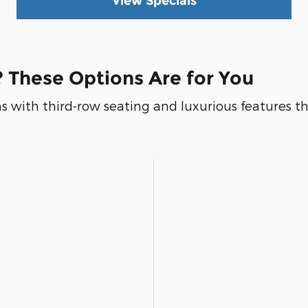
View Specials
 These Options Are for You
s with third-row seating and luxurious features that