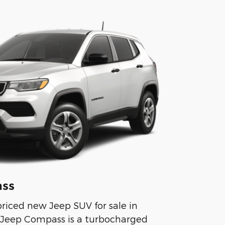
ss
riced new Jeep SUV for sale in
 Jeep Compass is a turbocharged