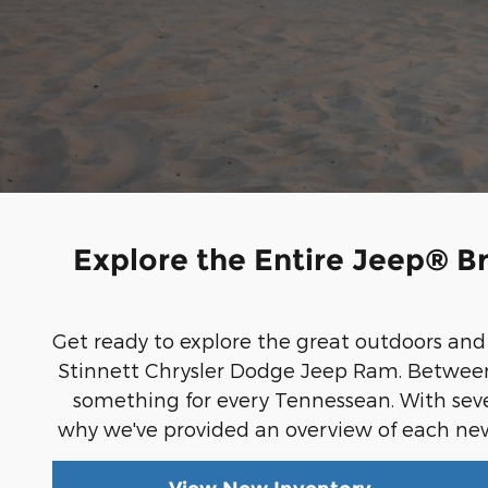
Explore the Entire Jeep® B
Get ready to explore the great outdoors an
Stinnett Chrysler Dodge Jeep Ram. Between f
something for every Tennessean. With sev
why we've provided an overview of each ne