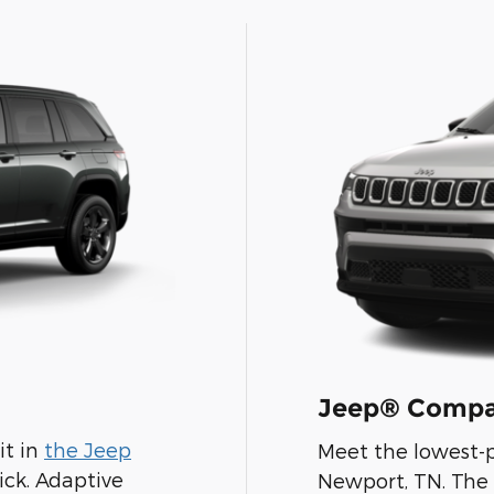
Jeep® Compa
it in
the Jeep
Meet the lowest-p
Pick. Adaptive
Newport, TN. The