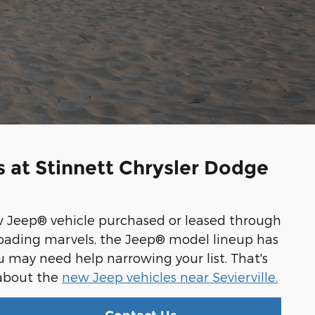
 at Stinnett Chrysler Dodge
w Jeep® vehicle purchased or leased through
-roading marvels, the Jeep® model lineup has
ou may need help narrowing your list. That's
 about the
new Jeep vehicles near Sevierville.