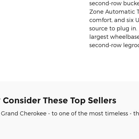
second-row bucket
Zone Automatic 
comfort, and six 
source to plug in
largest wheelbase 
second-row legro
? Consider These Top Sellers
Grand Cherokee - to one of the most timeless - th