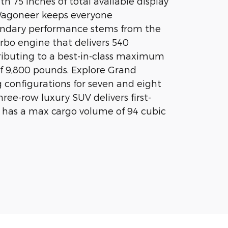
th 75 inches of total available display
Wagoneer keeps everyone
endary performance stems from the
rbo engine that delivers 540
ributing to a best-in-class maximum
f 9,800 pounds. Explore Grand
configurations for seven and eight
ree-row luxury SUV delivers first-
 has a max cargo volume of 94 cubic