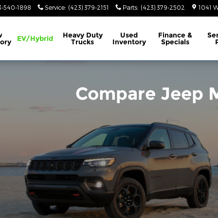
rt, TN
3-540-1898
Service
:
(423) 379-2151
Parts
:
(423) 379-2502
1041 W
w
Heavy Duty
Used
Finance &
Se
EV/Hybrid
ory
Trucks
Inventory
Specials
Compare Jeep M