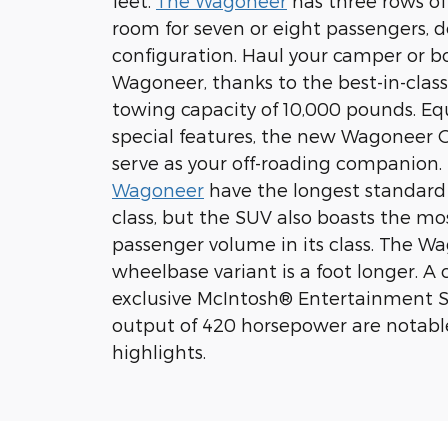
feet.
The Wagoneer
has three rows of
room for seven or eight passengers, 
configuration. Haul your camper or b
Wagoneer, thanks to the best-in-cl
towing capacity of 10,000 pounds. E
special features, the new Wagoneer 
serve as your off-roading companion.
Wagoneer
have the longest standard 
class, but the SUV also boasts the mos
passenger volume in its class. The Wa
wheelbase variant is a foot longer. A c
exclusive McIntosh® Entertainment 
output of 420 horsepower are notab
highlights.