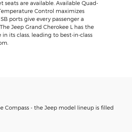
 seats are available. Available Quad-
Temperature Control maximizes
USB ports give every passenger a
. The Jeep Grand Cherokee L has the
in its class, leading to best-in-class
om.
e Compass - the Jeep model lineup is filled