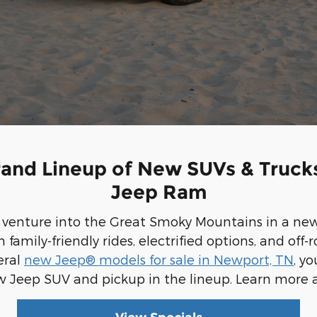
rand Lineup of New SUVs & Trucks
Jeep Ram
d venture into the Great Smoky Mountains in a ne
amily-friendly rides, electrified options, and off
eral
new Jeep® models for sale in Newport, TN
, y
w Jeep SUV and pickup in the lineup. Learn more