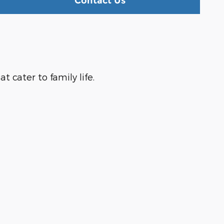
Contact Us
 cater to family life.