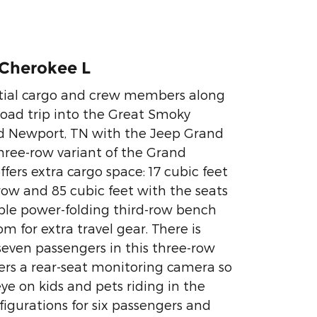
Cherokee L
tial cargo and crew members along
oad trip into the Great Smoky
 Newport, TN with the Jeep Grand
hree-row variant of the Grand
fers extra cargo space: 17 cubic feet
row and 85 cubic feet with the seats
able power-folding third-row bench
 for extra travel gear. There is
 seven passengers in this three-row
ers a rear-seat monitoring camera so
ye on kids and pets riding in the
figurations for six passengers and