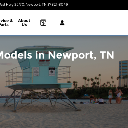
est Hwy 25/70
Newport
,
TN
37821-8049
Today: 8:30 am - 6:30 pm
rvice &
About
Parts
Us
odels in Newport, TN