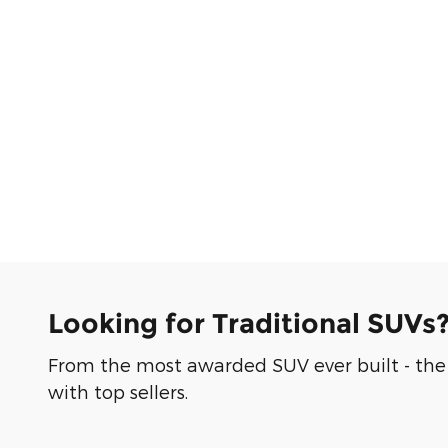
Looking for Traditional SUVs
From the most awarded SUV ever built - the 
with top sellers.