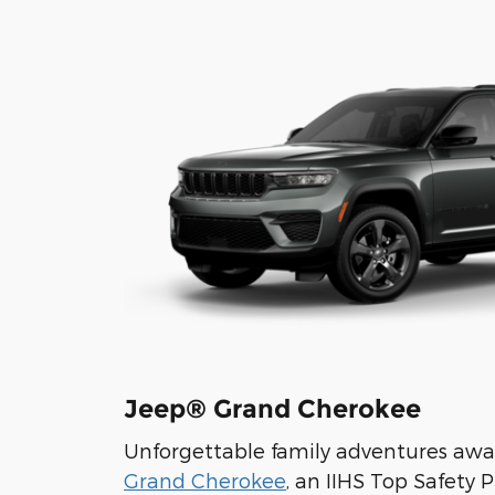
Jeep® Grand Cherokee
Unforgettable family adventures awa
Grand Cherokee
, an IIHS Top Safety 