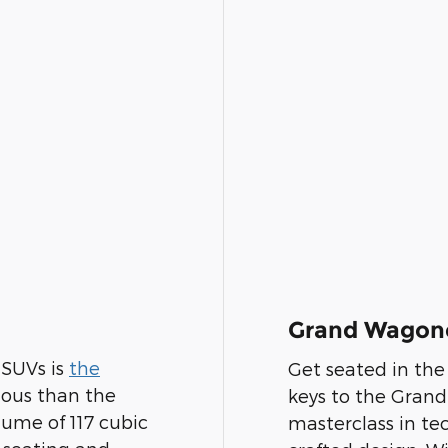
Grand Wagon
 SUVs is
the
Get seated in th
ious than the
keys to the Grand
ume of 117 cubic
masterclass in te