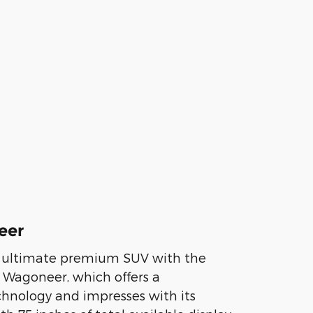
eer
e ultimate premium SUV with the
 Wagoneer, which offers a
chnology and impresses with its