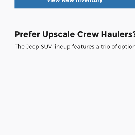
View New Inventory
Prefer Upscale Crew Haulers?
The Jeep SUV lineup features a trio of option