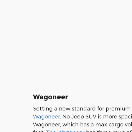
Wagoneer
Setting a new standard for premium
Wagoneer
. No Jeep SUV is more spac
Wagoneer, which has a max cargo vol