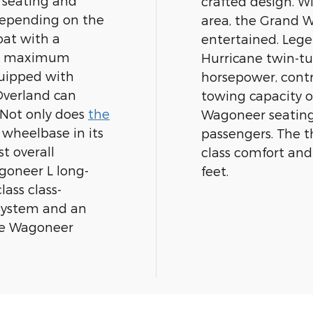
 seating and
crafted design. Wi
depending on the
area, the Grand 
oat with a
entertained. Leg
ass maximum
Hurricane twin-tu
quipped with
horsepower, cont
Overland can
towing capacity o
 Not only does
the
Wagoneer seating 
wheelbase in its
passengers. The th
t overall
class comfort and
goneer L long-
feet.
lass class-
System and an
le Wagoneer