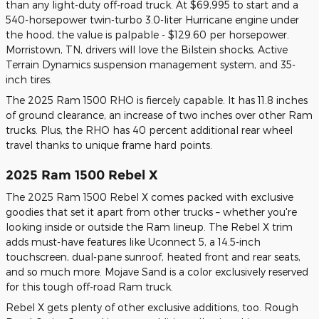
than any light-duty off-road truck. At $69,995 to start and a
540-horsepower twin-turbo 3.0-liter Hurricane engine under
the hood, the value is palpable - $129.60 per horsepower.
Morristown, TN, drivers will love the Bilstein shocks, Active
Terrain Dynamics suspension management system, and 35-
inch tires.
The 2025 Ram 1500 RHO is fiercely capable. It has 11.8 inches
of ground clearance, an increase of two inches over other Ram
trucks. Plus, the RHO has 40 percent additional rear wheel
travel thanks to unique frame hard points.
2025 Ram 1500 Rebel X
The 2025 Ram 1500 Rebel X comes packed with exclusive
goodies that set it apart from other trucks – whether you're
looking inside or outside the Ram lineup. The Rebel X trim
adds must-have features like Uconnect 5, a 14.5-inch
touchscreen, dual-pane sunroof, heated front and rear seats,
and so much more. Mojave Sand is a color exclusively reserved
for this tough off-road Ram truck.
Rebel X gets plenty of other exclusive additions, too. Rough