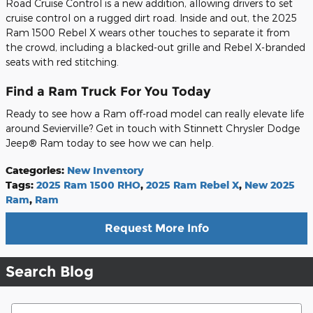
Road Cruise Control is a new addition, allowing drivers to set
cruise control on a rugged dirt road. Inside and out, the 2025
Ram 1500 Rebel X wears other touches to separate it from
the crowd, including a blacked-out grille and Rebel X-branded
seats with red stitching.
Find a Ram Truck For You Today
Ready to see how a Ram off-road model can really elevate life
around Sevierville? Get in touch with Stinnett Chrysler Dodge
Jeep® Ram today to see how we can help.
Categories
:
New Inventory
Tags
:
2025 Ram 1500 RHO
,
2025 Ram Rebel X
,
New 2025
Ram
,
Ram
Request More Info
Search Blog
Search Blog