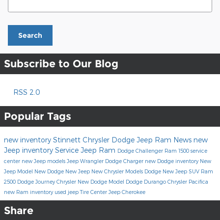
Search
Subscribe to Our Blog
RSS 2.0
Popular Tags
new inventory
Stinnett Chrysler Dodge Jeep Ram
News
new
Jeep inventory
Service
Jeep
Ram
Dodge Challenger
Ram 1500
service
center
new Jeep models
Jeep Wrangler
Dodge Charger
new Dodge inventory
New
Jeep Model
New Dodge
New Jeep
New Chrysler Models
Dodge
New Jeep SUV
Ram
2500
Dodge Journey
Chrysler
New Dodge Model
Dodge Durango
Chrysler Pacifica
new Ram inventory
used jeep
Tire Center
Jeep Cherokee
Share