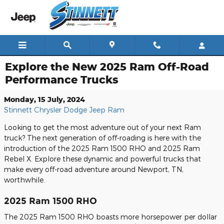
Skip to main content
Explore the New 2025 Ram Off-Road
Performance Trucks
Monday, 15 July, 2024
Stinnett Chrysler Dodge Jeep Ram
Looking to get the most adventure out of your next Ram
truck? The next generation of off-roading is here with the
introduction of the 2025 Ram 1500 RHO and 2025 Ram
Rebel X. Explore these dynamic and powerful trucks that
make every off-road adventure around Newport, TN,
worthwhile.
2025 Ram 1500 RHO
The 2025 Ram 1500 RHO boasts more horsepower per dollar