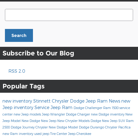
Search Blog
Search
Subscribe to Our Blog
RSS 2.0
Popular Tags
new inventory
Stinnett Chrysler Dodge Jeep Ram
News
new
Jeep inventory
Service
Jeep
Ram
Dodge Challenger
Ram 1500
service
center
new Jeep models
Jeep Wrangler
Dodge Charger
new Dodge inventory
New
Jeep Model
New Dodge
New Jeep
New Chrysler Models
Dodge
New Jeep SUV
Ram
2500
Dodge Journey
Chrysler
New Dodge Model
Dodge Durango
Chrysler Pacifica
new Ram inventory
used jeep
Tire Center
Jeep Cherokee