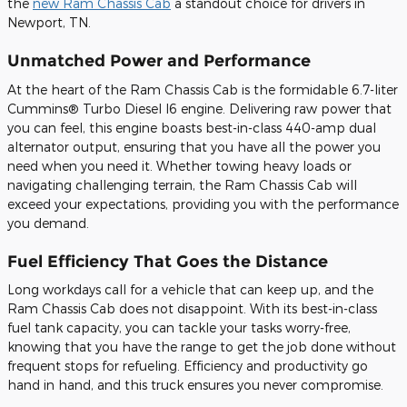
the
new Ram Chassis Cab
a standout choice for drivers in
Newport, TN.
Unmatched Power and Performance
At the heart of the Ram Chassis Cab is the formidable 6.7-liter
Cummins® Turbo Diesel I6 engine. Delivering raw power that
you can feel, this engine boasts best-in-class 440-amp dual
alternator output, ensuring that you have all the power you
need when you need it. Whether towing heavy loads or
navigating challenging terrain, the Ram Chassis Cab will
exceed your expectations, providing you with the performance
you demand.
Fuel Efficiency That Goes the Distance
Long workdays call for a vehicle that can keep up, and the
Ram Chassis Cab does not disappoint. With its best-in-class
fuel tank capacity, you can tackle your tasks worry-free,
knowing that you have the range to get the job done without
frequent stops for refueling. Efficiency and productivity go
hand in hand, and this truck ensures you never compromise.