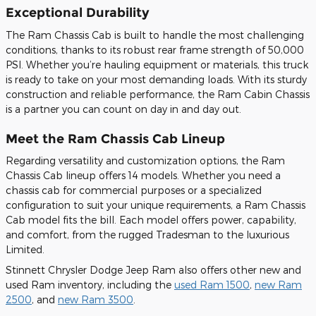
Exceptional Durability
The Ram Chassis Cab is built to handle the most challenging
conditions, thanks to its robust rear frame strength of 50,000
PSI. Whether you’re hauling equipment or materials, this truck
is ready to take on your most demanding loads. With its sturdy
construction and reliable performance, the Ram Cabin Chassis
is a partner you can count on day in and day out.
Meet the Ram Chassis Cab Lineup
Regarding versatility and customization options, the Ram
Chassis Cab lineup offers 14 models. Whether you need a
chassis cab for commercial purposes or a specialized
configuration to suit your unique requirements, a Ram Chassis
Cab model fits the bill. Each model offers power, capability,
and comfort, from the rugged Tradesman to the luxurious
Limited.
Stinnett Chrysler Dodge Jeep Ram also offers other new and
used Ram inventory, including the
used Ram 1500
,
new Ram
2500
, and
new Ram 3500
.