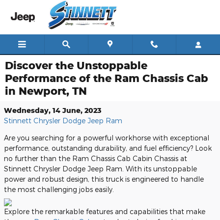
Skip to main content
Discover the Unstoppable
Performance of the Ram Chassis Cab
in Newport, TN
Wednesday, 14 June, 2023
Stinnett Chrysler Dodge Jeep Ram
Are you searching for a powerful workhorse with exceptional
performance, outstanding durability, and fuel efficiency? Look
no further than the Ram Chassis Cab Cabin Chassis at
Stinnett Chrysler Dodge Jeep Ram. With its unstoppable
power and robust design, this truck is engineered to handle
the most challenging jobs easily.
Explore the remarkable features and capabilities that make