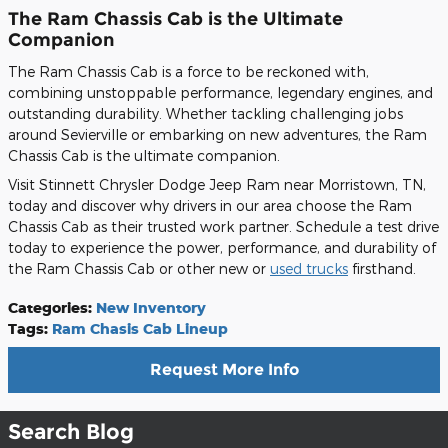
The Ram Chassis Cab is the Ultimate
Companion
The Ram Chassis Cab is a force to be reckoned with,
combining unstoppable performance, legendary engines, and
outstanding durability. Whether tackling challenging jobs
around Sevierville or embarking on new adventures, the Ram
Chassis Cab is the ultimate companion.
Visit Stinnett Chrysler Dodge Jeep Ram near Morristown, TN,
today and discover why drivers in our area choose the Ram
Chassis Cab as their trusted work partner. Schedule a test drive
today to experience the power, performance, and durability of
the Ram Chassis Cab or other new or
used trucks
firsthand.
Categories
:
New Inventory
Tags
:
Ram Chasis Cab Lineup
Request More Info
Search Blog