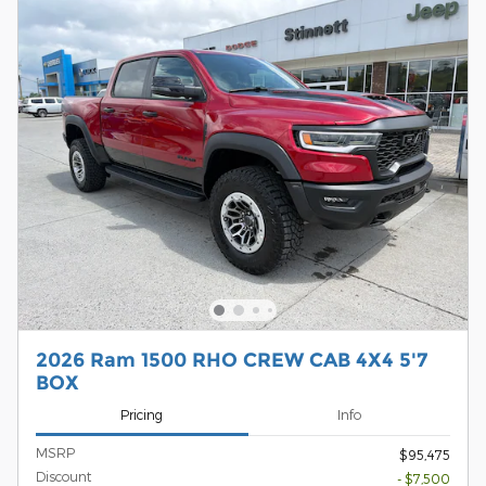
2026 Ram 1500 RHO CREW CAB 4X4 5'7
BOX
Pricing
Info
MSRP
$95,475
Discount
- $7,500