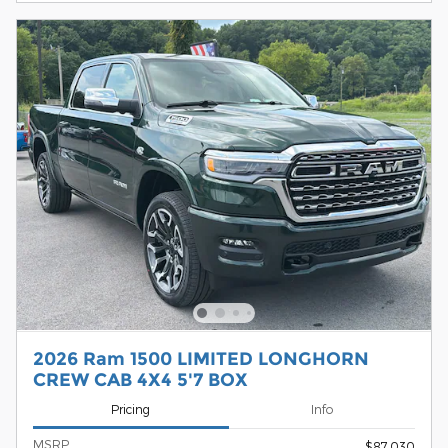
2026 Ram 1500 LIMITED LONGHORN
CREW CAB 4X4 5'7 BOX
Pricing
Info
MSRP
$87,030