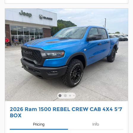
2026 Ram 1500 REBEL CREW CAB 4X4 5'7
BOX
Pricing
Info