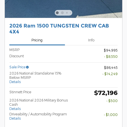
2026 Ram 1500 TUNGSTEN CREW CAB
4X4
Pricing
Info
MSRP
$94,995
Discount
- $8,550
Sale Price
$86,445
2026 National Standalone 15%
- $14,249
Below MSRP
Details
$72,196
Stinnett Price
2026 National 2026 Military Bonus
- $500
Cash
Details
Driveability / Automobility Program
- $1,000
Details