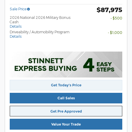
$87,975
Sale Price
2026 National 2026 Military Bonus
- $500
Cash
Details
Driveability / Automobility Program
- $1,000
Details
Get Today's Price
Call Sales
Get Pre Approved
Value Your Trade