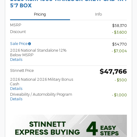
5'7 BOX
Pricing
Info
MSRP
$58,370
Discount
- $3,600
Sale Price
$54,770
2026 National Standalone 12%
- $7,004
Below MSRP
Details
$47,766
Stinnett Price
2026 National 2026 Military Bonus
- $500
Cash
Details
Driveability / Automobility Program
- $1,000
Details