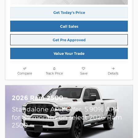
Get Today's Price
Call Sales
Get Pre Approved
Value Your Trade
Compare
Track Price
Save
Details
2026 Ram 2500
Standalone APR Offer: 5.90% APR
for 84 months on select 2026 Ram
2500