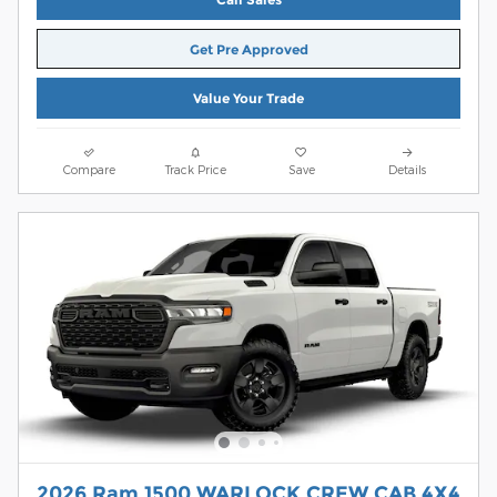
Get Pre Approved
Value Your Trade
Compare
Track Price
Save
Details
2026 Ram 1500 WARLOCK CREW CAB 4X4