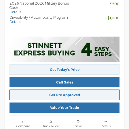
2026 National 2026 Military Bonus
- $500
Cash
Details
Driveability / Automobility Program
- $1,000
Details
Get Today's Price
Call Sales
Get Pre Approved
Value Your Trade
Compare
Track Price
Save
Details