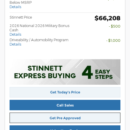
Below MSRP
Details
$66,208
Stinnett Price
2026 National 2026 Military Bonus
- $500
Cash
Details
Driveability / Automobility Program
- $1,000
Details
Get Today's Price
Call Sales
Get Pre Approved