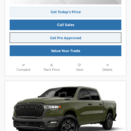
Get Today's Price
Call Sales
Get Pre Approved
Value Your Trade
Compare
Track Price
Save
Details