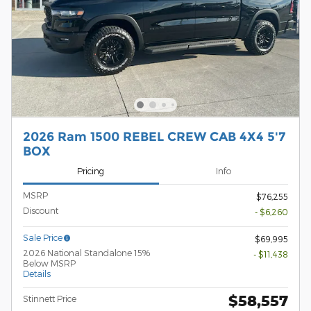
2026 Ram 1500 REBEL CREW CAB 4X4 5'7
BOX
Pricing
Info
MSRP
$76,255
Discount
- $6,260
Sale Price
$69,995
2026 National Standalone 15%
- $11,438
Below MSRP
Details
$58,557
Stinnett Price