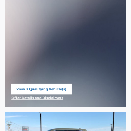
View 3 Qualifying Vehicle(s)
open in same tab
Offer Details and Disclaimers
Open Incentive Modal