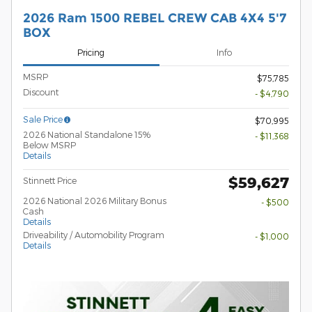
2026 Ram 1500 REBEL CREW CAB 4X4 5'7
BOX
Pricing
Info
MSRP
$75,785
Discount
- $4,790
Sale Price
$70,995
2026 National Standalone 15%
- $11,368
Below MSRP
Details
$59,627
Stinnett Price
2026 National 2026 Military Bonus
- $500
Cash
Details
Driveability / Automobility Program
- $1,000
Details