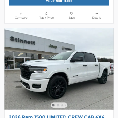
Value Your Trade
Compare
Track Price
Save
Details
2026 Ram 1500 LIMITED CREW CAB 4X4