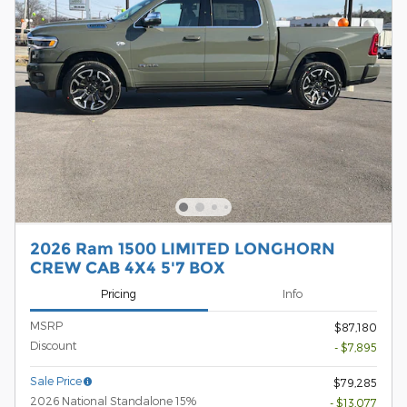
2026 Ram 1500 LIMITED LONGHORN
CREW CAB 4X4 5'7 BOX
Pricing
Info
MSRP
$87,180
Discount
- $7,895
Sale Price
$79,285
2026 National Standalone 15%
- $13,077