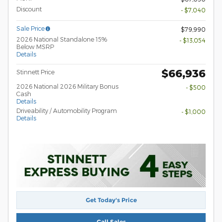
Discount
- $7,040
Sale Price
$79,990
2026 National Standalone 15%
- $13,054
Below MSRP
Details
$66,936
Stinnett Price
2026 National 2026 Military Bonus
- $500
Cash
Details
Driveability / Automobility Program
- $1,000
Details
Get Today's Price
Call Sales