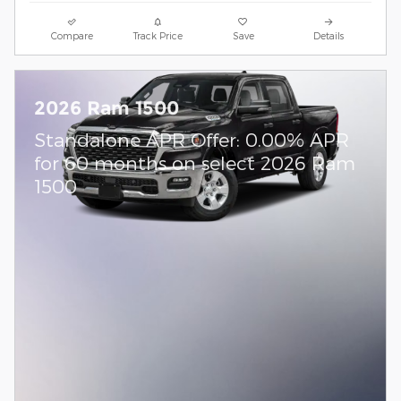
Compare
Track Price
Save
Details
2026 Ram 1500
Standalone APR Offer: 0.00% APR
for 60 months on select 2026 Ram
1500