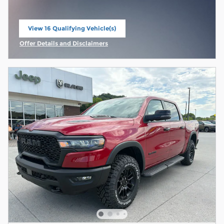
View 16 Qualifying Vehicle(s)
open in same tab
Offer Details and Disclaimers
Open Incentive Modal