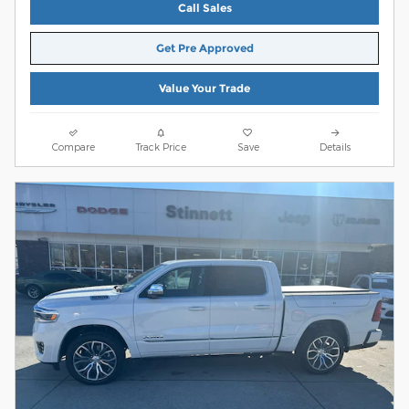
Call Sales
Get Pre Approved
Value Your Trade
Compare
Track Price
Save
Details