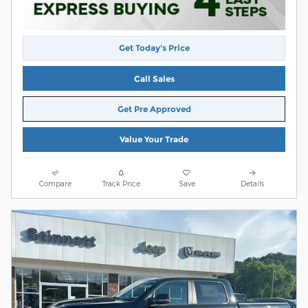
Get Today's Price
Call Sales
Get Pre Approved
Value Your Trade
Compare
Track Price
Save
Details