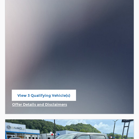
View 3 Qualifying Vehicle(s)
open in same tab
Offer Details and Disclaimers
Open Incentive Modal