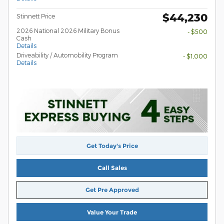
$44,230
Stinnett Price
2026 National 2026 Military Bonus
- $500
Cash
Details
Driveability / Automobility Program
- $1,000
Details
Get Today's Price
Call Sales
Get Pre Approved
Value Your Trade