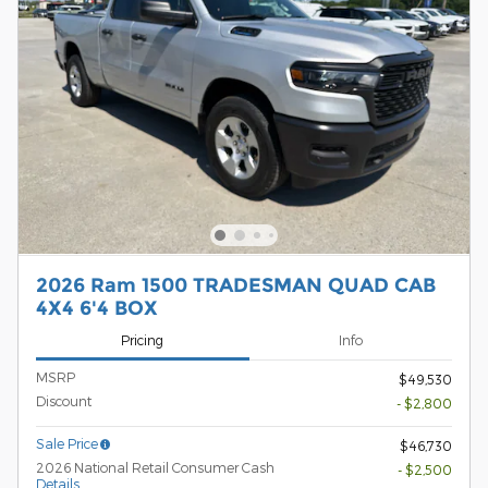
2026 Ram 1500 TRADESMAN QUAD CAB
4X4 6'4 BOX
Pricing
Info
MSRP
$49,530
Discount
- $2,800
Sale Price
$46,730
2026 National Retail Consumer Cash
- $2,500
Details