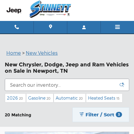
Skip to main content
Home
>
New Vehicles
New Chrysler, Dodge, Jeep and Ram Vehicles
on Sale in Newport, TN
2026
Gasoline
Automatic
Heated Seats
20
20
20
15
Filter / Sort
20 Matching
3