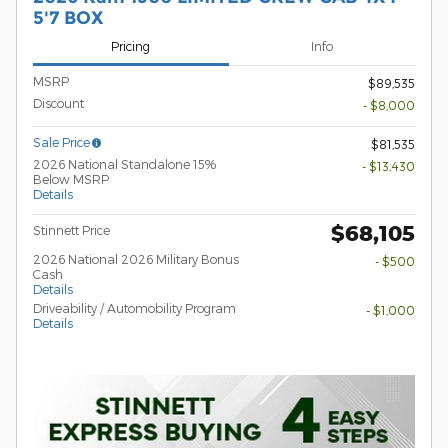
5'7 BOX
Pricing
Info
MSRP
$89,535
Discount
- $8,000
Sale Price
$81,535
2026 National Standalone 15%
- $13,430
Below MSRP
Details
$68,105
Stinnett Price
2026 National 2026 Military Bonus
- $500
Cash
Details
Driveability / Automobility Program
- $1,000
Details