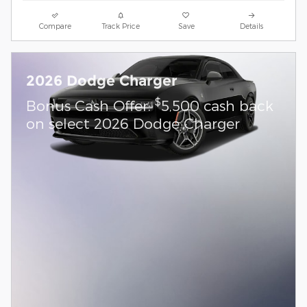
Compare
Track Price
Save
Details
2026 Dodge Charger
$
Bonus Cash Offer:
5,500 cash back
on select 2026 Dodge Charger