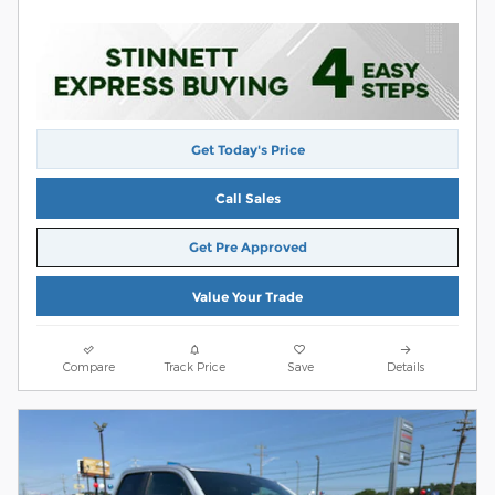
Get Today's Price
Call Sales
Get Pre Approved
Value Your Trade
Compare
Track Price
Save
Details