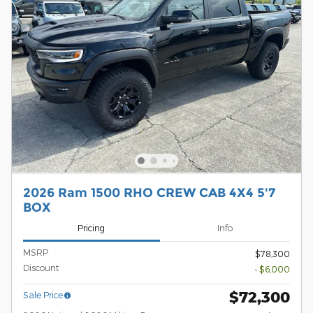
2026 Ram 1500 RHO CREW CAB 4X4 5'7
BOX
Pricing
Info
MSRP
$78,300
Discount
- $6,000
$72,300
Sale Price