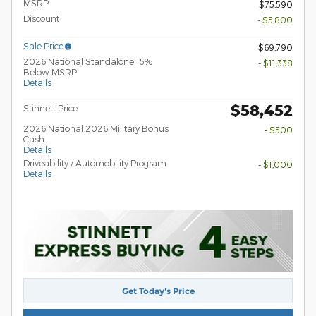
MSRP
$75,590
Discount
- $5,800
Sale Price
$69,790
2026 National Standalone 15%
- $11,338
Below MSRP
Details
$58,452
Stinnett Price
2026 National 2026 Military Bonus
- $500
Cash
Details
Driveability / Automobility Program
- $1,000
Details
Get Today's Price