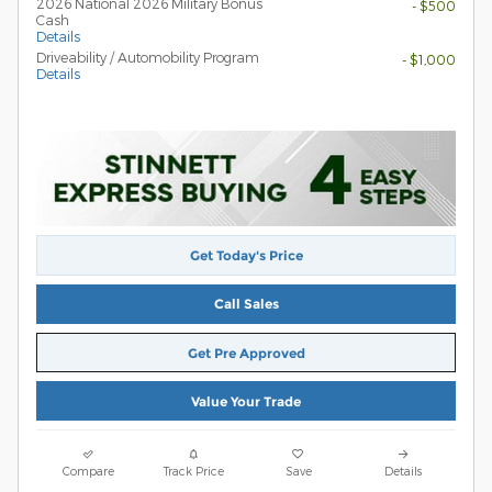
2026 National 2026 Military Bonus
- $500
Cash
Details
Driveability / Automobility Program
- $1,000
Details
Get Today's Price
Call Sales
Get Pre Approved
Value Your Trade
Compare
Track Price
Save
Details