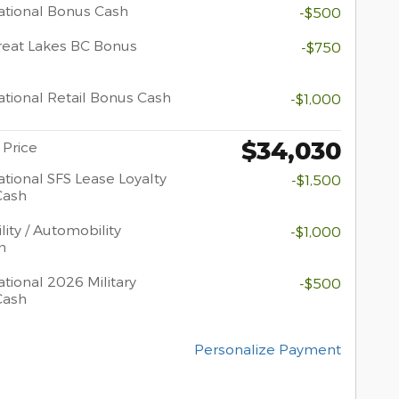
tional Bonus Cash
-$500
eat Lakes BC Bonus
-$750
tional Retail Bonus Cash
-$1,000
$34,030
 Price
tional SFS Lease Loyalty
-$1,500
Cash
lity / Automobility
-$1,000
m
tional 2026 Military
-$500
Cash
Personalize Payment