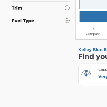
Trim
Fuel Type
Compare