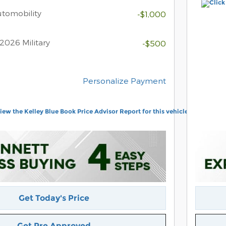
Automobility
-$1,000
2026 Military
-$500
Personalize Payment
Get Today's Price
Get Pre Approved