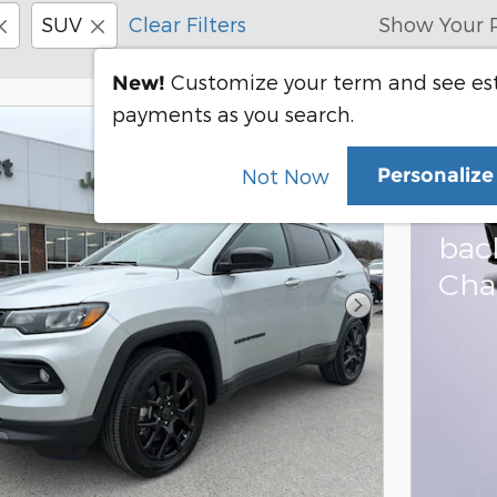
SUV
Clear Filters
Show Your 
Customize your term and see e
New!
payments as you search.
202
Personaliz
Not Now
Bon
bac
Cha
Next Photo