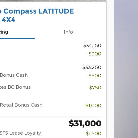
p Compass LATITUDE
 4X4
cing
Info
$34,150
-$900
$33,250
 Bonus Cash
-$500
kes BC Bonus
-$750
Retail Bonus Cash
-$1,000
$31,000
SFS Lease Loyalty
-$1,500