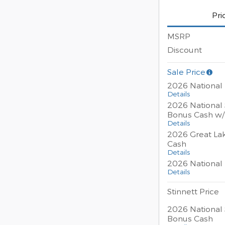
Pri
MSRP
Discount
Sale Price
2026 National
Details
2026 National 
Bonus Cash w
Details
2026 Great La
Cash
Details
2026 National 
Details
Stinnett Price
2026 National 
Bonus Cash