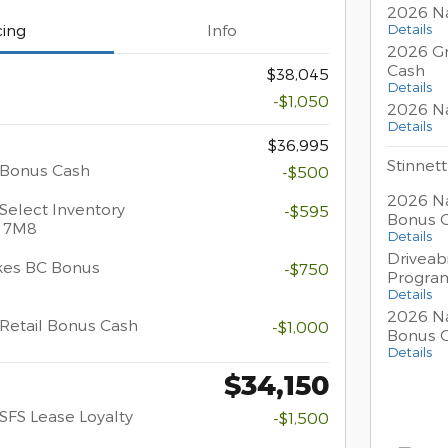
2026 Na
Details
cing
Info
2026 Gr
Cash
$38,045
Details
-$1,050
2026 Na
Details
$36,995
Stinnett
 Bonus Cash
-$500
2026 Na
Select Inventory
-$595
Bonus 
/ 7M8
Details
Driveabi
kes BC Bonus
-$750
Progra
Details
2026 Na
Retail Bonus Cash
-$1,000
Bonus 
Details
$34,150
SFS Lease Loyalty
-$1,500