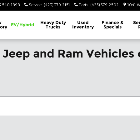
3-540-1898
Service
:
(423) 379-2151
Parts
:
(423) 379-2502
1041 W
w
Heavy Duty
Used
Finance &
Se
EV/Hybrid
ory
Trucks
Inventory
Specials
 Jeep and Ram Vehicles 