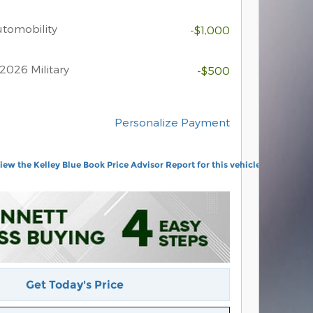
Automobility
-$1,000
2026 Military
-$500
Personalize Payment
Get Today's Price