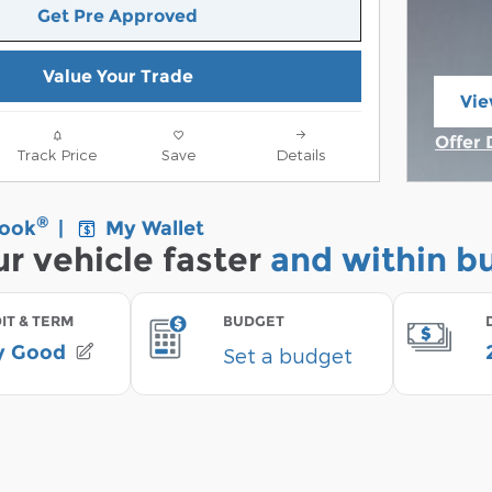
Get Pre Approved
Value Your Trade
Vie
ope
Offer 
Track Price
Save
Details
Open 