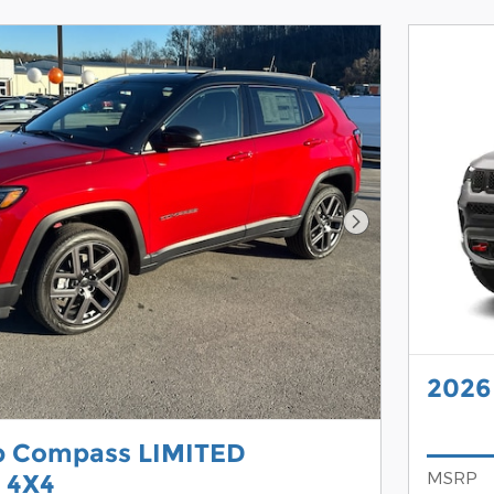
Next Photo
2026
p Compass LIMITED
MSRP
 4X4