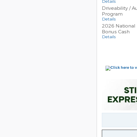
Details
Driveability / 
Program
Details
2026 National 
Bonus Cash
Details