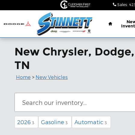
Skip to main content
Sales
:
42
Home
Ne
Invent
New Chrysler, Dodge,
TN
Home
>
New Vehicles
2026
Gasoline
Automatic
3
3
3