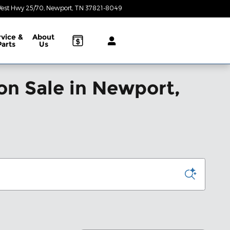
est Hwy 25/70
Newport
,
TN
37821-8049
Today: 8:30 am - 6:30 pm
rvice &
About
Parts
Us
on Sale in Newport,