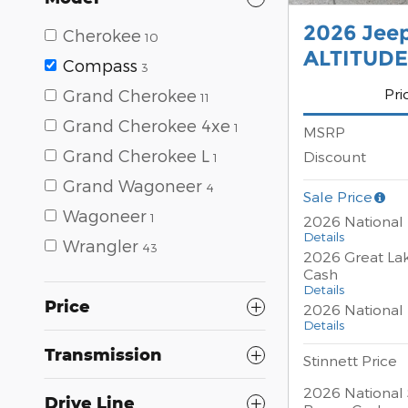
2026 Jee
Cherokee
10
ALTITUDE
Compass
3
Pri
Grand Cherokee
11
Grand Cherokee 4xe
1
MSRP
Grand Cherokee L
Discount
1
Grand Wagoneer
4
Sale Price
Wagoneer
1
2026 National
Details
Wrangler
43
2026 Great La
Cash
Details
Price
2026 National 
Details
Transmission
Stinnett Price
2026 National 
Drive Line