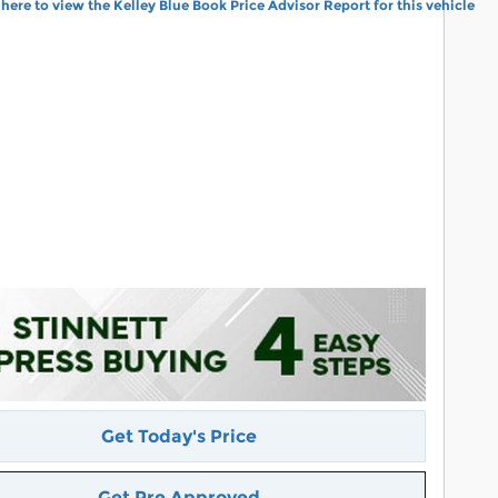
Get Today's Price
Get Pre Approved