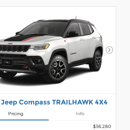
Next Pho
 Jeep Compass TRAILHAWK 4X4
Pricing
Info
$36,280