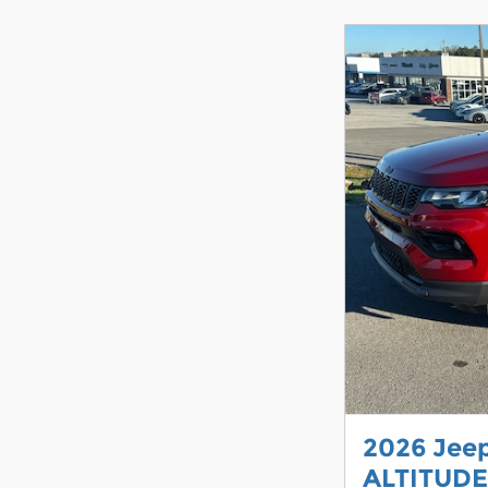
2026 Jee
ALTITUDE