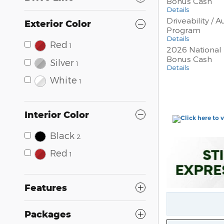
Bonus Cash
Details
Driveability / 
Exterior Color
Program
Details
Red
1
2026 National 
Bonus Cash
Silver
1
Details
White
1
Interior Color
Black
2
Red
1
Features
Packages