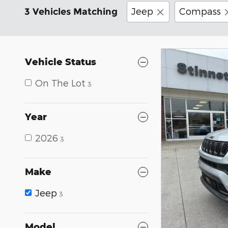
Jeep
Compass
3 Vehicles Matching
Vehicle Status
On The Lot
3
Year
2026
3
Make
Jeep
3
Model