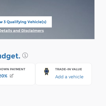
w 3 Qualifying Vehicle(s)
n in same tab
Details and Disclaimers
Incentive Modal