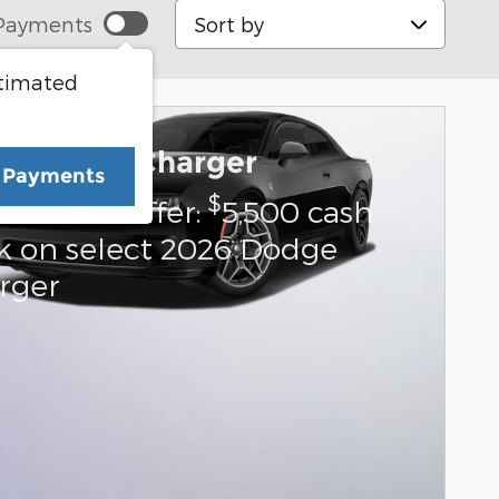
Sort by
Payments
stimated
6 Dodge Charger
e Payments
$
us Cash Offer:
5,500 cash
k on select 2026 Dodge
rger